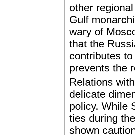
other regional
Gulf monarchi
wary of Mosco
that the Russi
contributes to
prevents the 
Relations wit
delicate dimen
policy. While 
ties during t
shown caution 