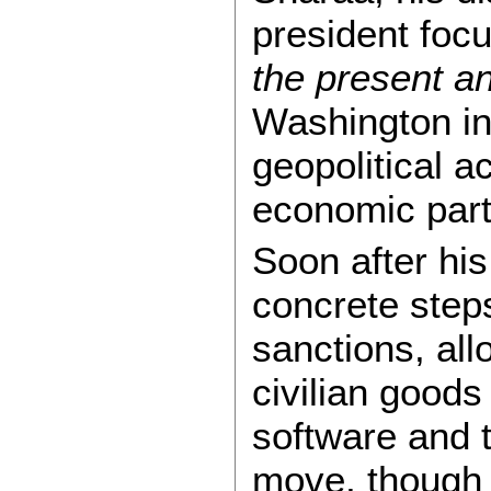
president foc
the present an
Washington in
geopolitical a
economic part
Soon after his
concrete step
sanctions, all
civilian goods
software and 
move, though 