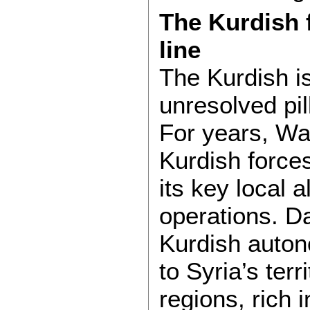
The Kurdish f
line
The Kurdish i
unresolved pil
For years, Wa
Kurdish forces
its key local a
operations. D
Kurdish auton
to Syria’s terr
regions, rich i