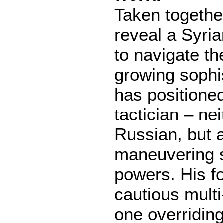
Taken togethe
reveal a Syria
to navigate th
growing sophi
has positioned
tactician – ne
Russian, but a
maneuvering 
powers. His fo
cautious mult
one overriding