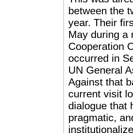
between the tw
year. Their fi
May during a 
Cooperation C
occurred in Se
UN General A
Against that 
current visit l
dialogue that
pragmatic, an
institutionaliz