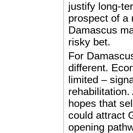
justify long-
prospect of a 
Damascus mak
risky bet.
For Damascus,
different. Ec
limited – signa
rehabilitation
hopes that sel
could attract 
opening pathw