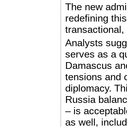
The new admin
redefining thi
transactional,
Analysts sug
serves as a q
Damascus and
tensions and 
diplomacy. Thi
Russia balanc
– is acceptabl
as well, inclu