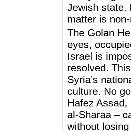
Jewish state.
matter is non-
The Golan Hei
eyes, occupied
Israel is impos
resolved. This
Syria’s nationa
culture. No g
Hafez Assad,
al-Sharaa – ca
without losing