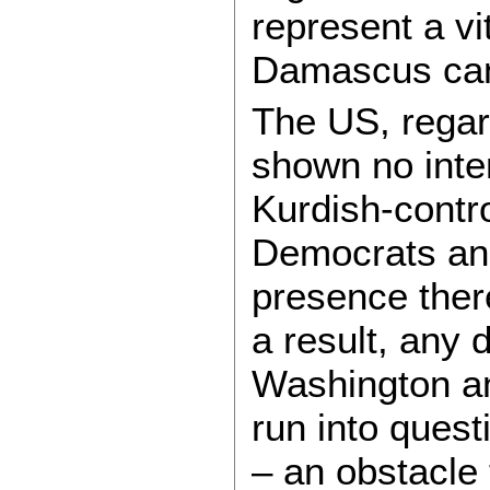
represent a vi
Damascus can
The US, regar
shown no inte
Kurdish-contr
Democrats and
presence there
a result, any
Washington an
run into quest
– an obstacle 