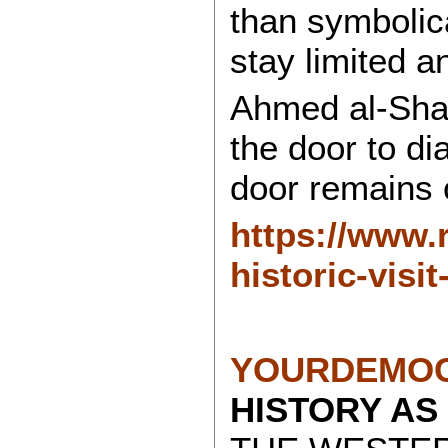
than symbolica
stay limited an
Ahmed al-Sha
the door to di
door remains 
https://www.
historic-visit
YOURDEMOC
HISTORY AS