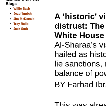
Blogs
Willie Bach
A ‘historic’ v
Jozef Imrich
Jim McDonald
distrust: The
Troy Rollo
Jack Smit
White House
Al-Sharaa’s v
hailed as hist
lie sanctions, 
balance of po
BY Farhad Ib
This was alre