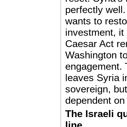
perfectly wel
wants to resto
investment, it
Caesar Act re
Washington to 
engagement. 
leaves Syria i
sovereign, but
dependent on 
The Israeli 
line