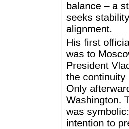
balance – a s
seeks stabilit
alignment.
His first offici
was to Mosco
President Vlad
the continuity
Only afterward
Washington. Th
was symbolic:
intention to p