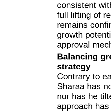
consistent wit
full lifting of
remains confin
growth potenti
approval mec
Balancing gr
strategy
Contrary to ea
Sharaa has no
nor has he til
approach has 