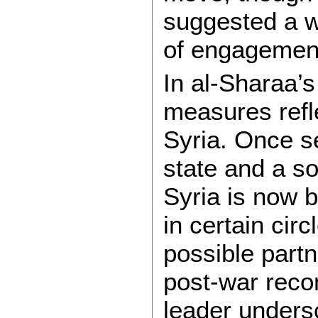
suggested a w
of engagemen
In al-Sharaa’
measures ref
Syria. Once s
state and a sou
Syria is now b
in certain cir
possible partn
post-war reco
leader unders