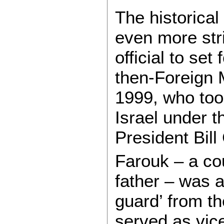
The historica
even more stri
official to se
then-Foreign 
1999, who took
Israel under t
President Bill 
Farouk – a co
father – was a
guard’ from t
served as vic