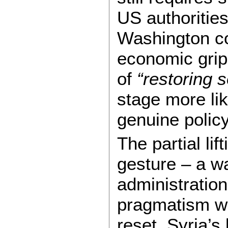
US authorities
Washington co
economic gri
of
“restoring 
stage more lik
genuine policy
The partial lif
gesture – a w
administration
pragmatism wit
reset. Syria’s