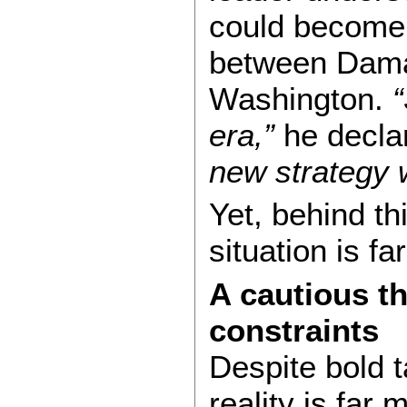
could become 
between Dam
Washington.
“
era,”
he decla
new strategy w
Yet, behind th
situation is fa
A cautious t
constraints
Despite bold ta
reality is far