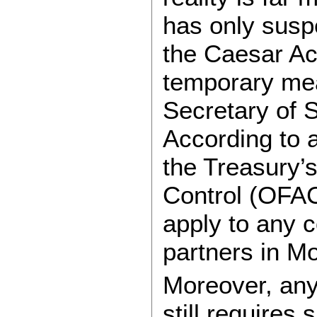
has only susp
the Caesar Ac
temporary me
Secretary of 
According to a
the Treasury’s
Control (OFAC
apply to any c
partners in M
Moreover, any
still requires