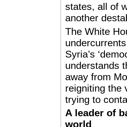
states, all of
another destab
The White Hou
undercurrents.
Syria’s ‘demo
understands 
away from Mos
reigniting the 
trying to conta
A leader of b
world