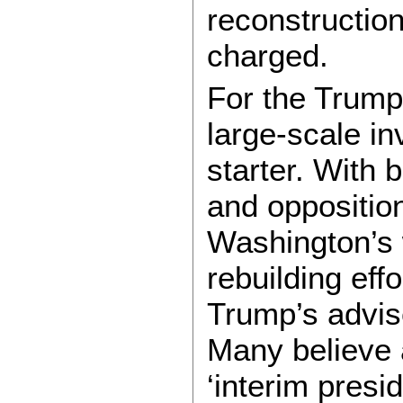
reconstruction
charged.
For the Trump 
large-scale in
starter. With 
and oppositio
Washington’s 
rebuilding eff
Trump’s advis
Many believe 
‘interim presid