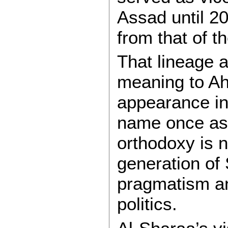
Assad until 2
from that of t
That lineage a
meaning to A
appearance in
name once ass
orthodoxy is 
generation of
pragmatism an
politics.