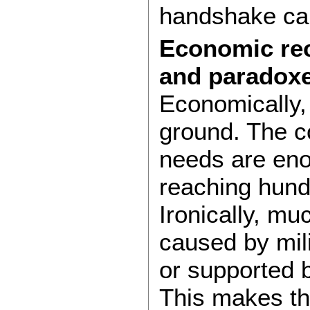
handshake can
Economic rec
and paradox
Economically, 
ground. The c
needs are eno
reaching hundr
Ironically, m
caused by mil
or supported b
This makes th