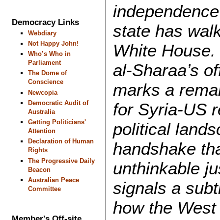
independence 
Democracy Links
state has walk
Webdiary
Not Happy John!
White House. 
Who’s Who in
Parliament
al-Sharaa’s of
The Dome of
Conscience
marks a rema
Newcopia
Democratic Audit of
for Syria-US r
Australia
Getting Politicians'
political land
Attention
Declaration of Human
handshake th
Rights
The Progressive Daily
unthinkable j
Beacon
Australian Peace
signals a subtl
Committee
how the West
Member's Off-site