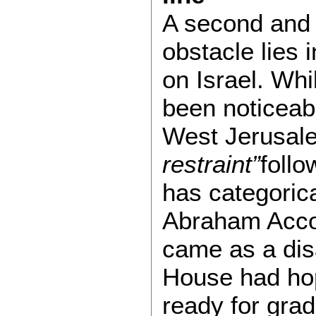
A second and
obstacle lies 
on Israel. Whi
been noticeab
West Jerusal
restraint”
follo
has categorica
Abraham Accor
came as a dis
House had hop
ready for grad