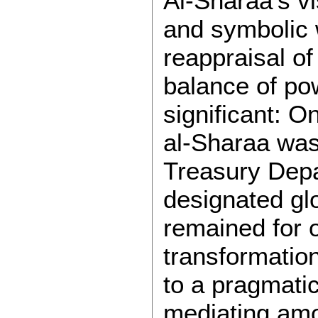
Al-Sharaa’s vi
and symbolic 
reappraisal of
balance of po
significant: O
al-Sharaa wa
Treasury Depar
designated glo
remained for 
transformation
to a pragmatic
mediating amo