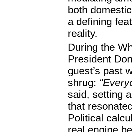
both domestic
a defining feat
reality.
During the Wh
President Don
guest’s past w
shrug:
“Everyo
said, setting 
that resonated
Political calc
real engine b