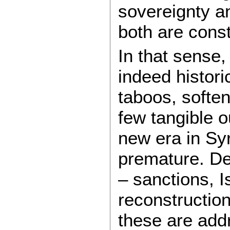
sovereignty a
both are cons
In that sense,
indeed histori
taboos, softe
few tangible o
new era in Sy
premature. De
– sanctions, I
reconstruction
these are addr