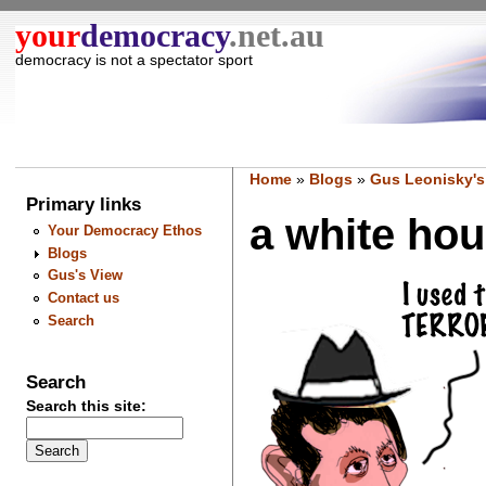
your
democracy
.net.au
democracy is not a spectator sport
Home
»
Blogs
»
Gus Leonisky's
Primary links
a white hous
Your Democracy Ethos
Blogs
Gus's View
Contact us
Search
Search
Search this site: