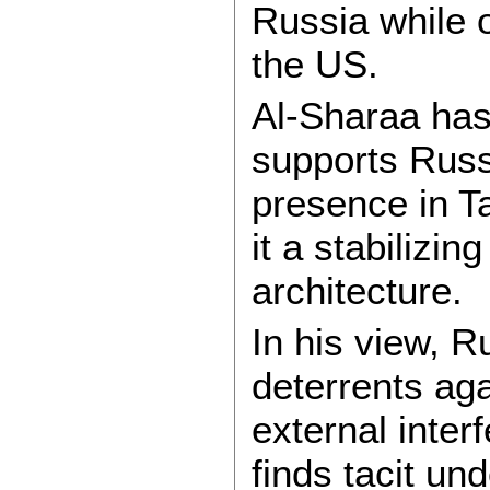
Russia while 
the US.
Al-Sharaa has
supports Russi
presence in T
it a stabilizin
architecture.
In his view, 
deterrents ag
external inter
finds tacit u