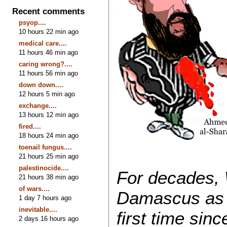
Recent comments
psyop....
10 hours 22 min ago
medical care....
11 hours 46 min ago
caring wrong?....
11 hours 56 min ago
down down....
12 hours 5 min ago
exchange....
13 hours 12 min ago
fired....
18 hours 24 min ago
toenail fungus....
21 hours 25 min ago
palestinocide....
For decades, 
21 hours 38 min ago
of wars....
Damascus as u
1 day 7 hours ago
inevitable....
first time sin
2 days 16 hours ago