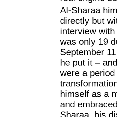
Al-Sharaa him
directly but w
interview wit
was only 19 du
September 11
he put it – an
were a period 
transformation
himself as a 
and embraced s
Sharaa, his d